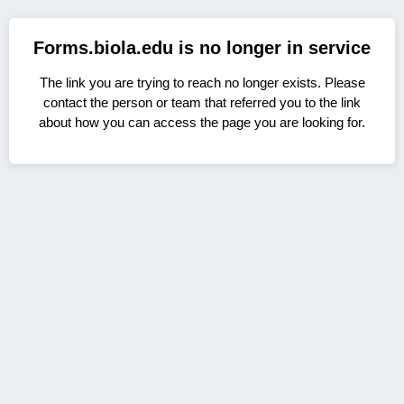
Forms.biola.edu is no longer in service
The link you are trying to reach no longer exists. Please
contact the person or team that referred you to the link
about how you can access the page you are looking for.